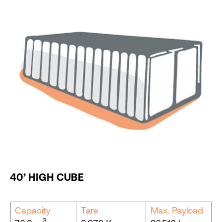
40’ HIGH CUBE
Capacity
Tare
Max. Payload
3