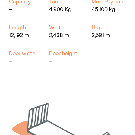
Capacity
Tare
Max. Payload
–
4.900 Kg
45.100 kg
Length
Width
Height
12,192 m
2,438 m
2,591 m
Door width
Door height
–
–