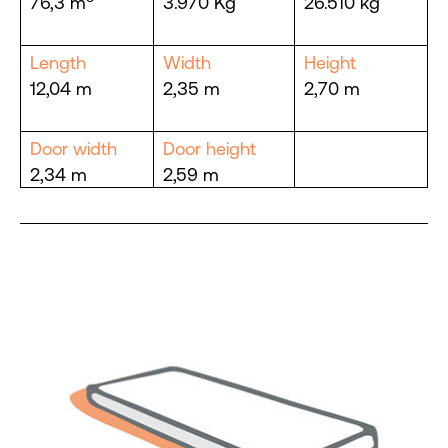
76,3 m
3.970 Kg
26.510 kg
Length
Width
Height
12,04 m
2,35 m
2,70 m
Door width
Door height
2,34 m
2,59 m