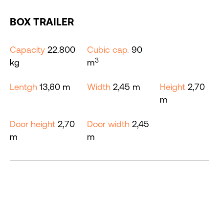
BOX TRAILER
Capacity
22.800
Cubic cap.
90
3
kg
m
Lentgh
13,60 m
Width
2,45 m
Height
2,70
m
Door height
2,70
Door width
2,45
m
m