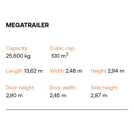
MEGATRAILER
Capacity
Cubic cap.
3
25.600 kg
100 m
Length
13,62 m
Width
2,48 m
Height
2,94 m
Door height
Door width
Side height
2,90 m
2,45 m
2,87 m