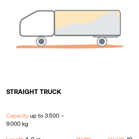
STRAIGHT TRUCK
Capacity
up to 3.500 –
9.000 kg