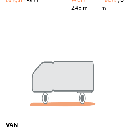
Length
4-9 m
Width
Height
,10
2,45 m
m
VAN