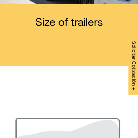
Size of trailers
Solicitar Cotización →