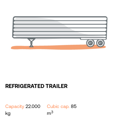
REFRIGERATED TRAILER
Capacity
22.000
Cubic cap.
85
3
kg
m