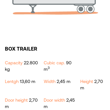
BOX TRAILER
Capacity
22.800
Cubic cap.
90
3
kg
m
Lentgh
13,60 m
Width
2,45 m
Height
2,70
m
Door height
2,70
Door width
2,45
m
m