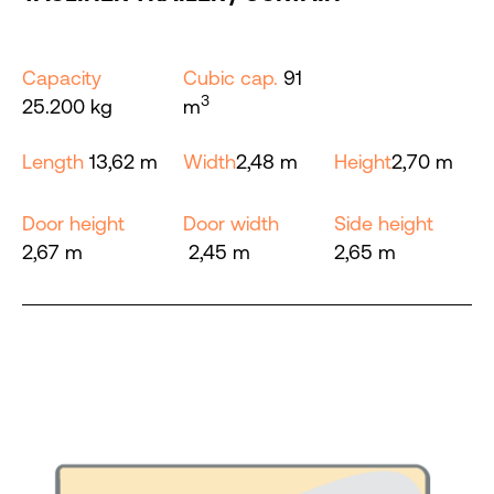
Capacity
Cubic cap.
91
3
25.200 kg
m
Length
13,62 m
Width
2,48 m
Height
2,70 m
Door height
Door width
Side height
2,67 m
2,45 m
2,65 m