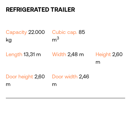
REFRIGERATED TRAILER
Capacity
22.000
Cubic cap.
85
3
kg
m
Length
13,31 m
Width
2,48 m
Height
2,60
m
Door height
2,60
Door width
2,46
m
m