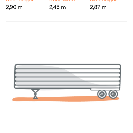
2,90 m
2,45 m
2,87 m