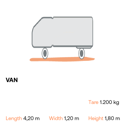
VAN
Tare
1.200 kg
Length
4,20 m
Width
1,20 m
Height
1,80 m