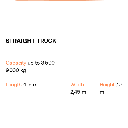
STRAIGHT TRUCK
Capacity
up to 3.500 –
9.000 kg
Length
4-9 m
Width
Height
,10
2,45 m
m