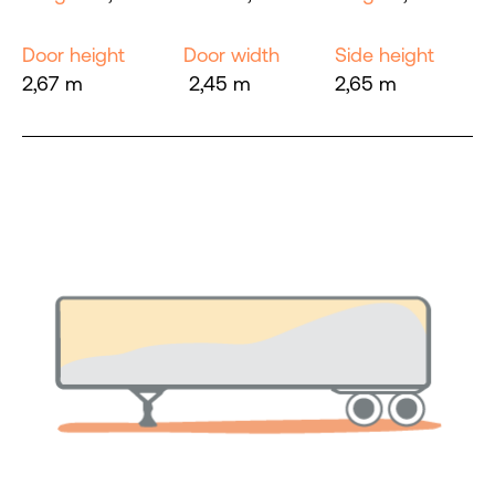
Door height
Door width
Side height
2,67 m
2,45 m
2,65 m