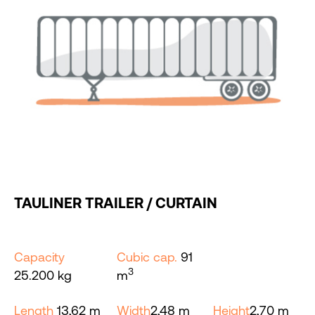
TAULINER TRAILER / CURTAIN
Capacity
Cubic cap.
91
3
25.200 kg
m
Length
13,62 m
Width
2,48 m
Height
2,70 m