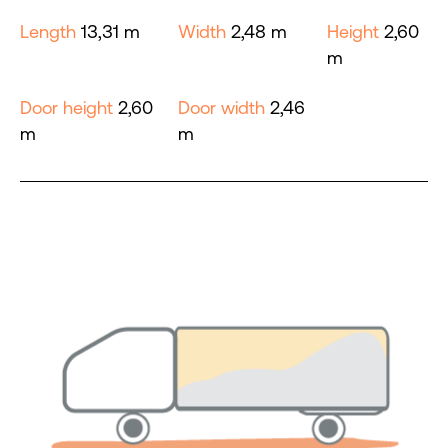
Length
13,31 m
Width
2,48 m
Height
2,60
m
Door height
2,60
Door width
2,46
m
m