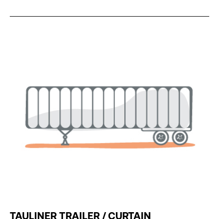
TAULINER TRAILER / CURTAIN