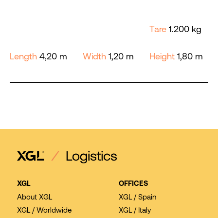
Tare
1.200 kg
Length
4,20 m
Width
1,20 m
Height
1,80 m
XGL
OFFICES
About XGL
XGL / Spain
XGL / Worldwide
XGL / Italy