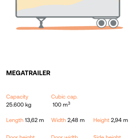
MEGATRAILER
Capacity
Cubic cap.
3
25.600 kg
100 m
Length
13,62 m
Width
2,48 m
Height
2,94 m
Door height
Door width
Side height