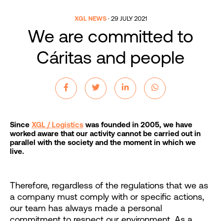
XGL NEWS
·
29 JULY 2021
We are committed to
Cáritas and people
Since
XGL / Logistics
was founded in 2005, we have
worked aware that our activity cannot be carried out in
parallel with the society and the moment in which we
live.
Therefore, regardless of the regulations that we as
a company must comply with or specific actions,
our team has always made a personal
commitment to respect our environment. As a