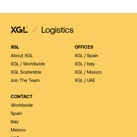
XGL
OFFICES
About XGL
XGL / Spain
XGL / Worldwide
XGL / Italy
XGL Sostenible
XGL / Mexico
Join The Team
XGL / UAE
CONTACT
Worldwide
Spain
Italy
Mexico