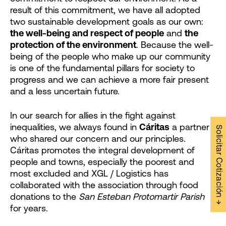
result of this commitment, we have all adopted
two sustainable development goals as our own:
the well-being and respect of people
and
the
protection of the environment
. Because the well-
being of the people who make up our community
is one of the fundamental pillars for society to
progress and we can achieve a more fair present
and a less uncertain future.
In our search for allies in the fight against
inequalities, we always found in
Cáritas
a partner
Solicitar Cotización →
who shared our concern and our principles.
Cáritas promotes the integral development of
people and towns, especially the poorest and
most excluded and XGL / Logistics has
collaborated with the association through food
donations to the
San Esteban Protomartir Parish
for years.