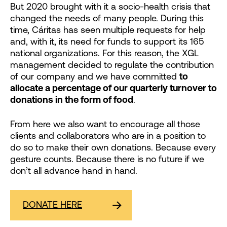
But 2020 brought with it a socio-health crisis that
changed the needs of many people. During this
time, Cáritas has seen multiple requests for help
and, with it, its need for funds to support its 165
national organizations. For this reason, the XGL
management decided to regulate the contribution
of our company and we have committed
to
allocate a percentage of our quarterly turnover to
donations in the form of food
.
From here we also want to encourage all those
clients and collaborators who are in a position to
do so to make their own donations. Because every
gesture counts. Because there is no future if we
don’t all advance hand in hand.
DONATE HERE