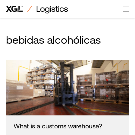
Skip
to
content
bebidas alcohólicas
What is a customs warehouse?