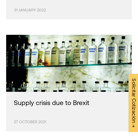
31 JANUARY 2022
Solicitar Cotización →
Supply crisis due to Brexit
27 OCTOBER 2021