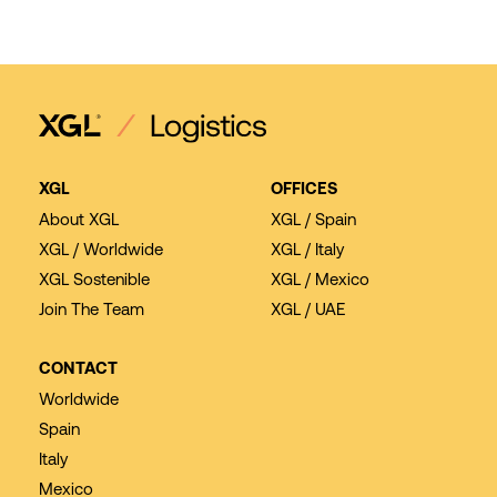
XGL
OFFICES
About XGL
XGL / Spain
XGL / Worldwide
XGL / Italy
XGL Sostenible
XGL / Mexico
Join The Team
XGL / UAE
CONTACT
Worldwide
Spain
Italy
Mexico