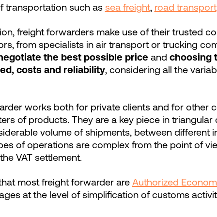
of transportation such as
sea freight
,
road transport
ion, freight forwarders make use of their trusted co
rs, from specialists in air transport or trucking c
negotiate the best possible price
and
choosing 
d, costs and reliability
, considering all the varia
warder works both for private clients and for othe
ers of products. They are a key piece in triangular 
iderable volume of shipments, between different in
ypes of operations are complex from the point of v
 the VAT settlement.
 that most freight forwarder are
Authorized Econom
ages at the level of simplification of customs activi