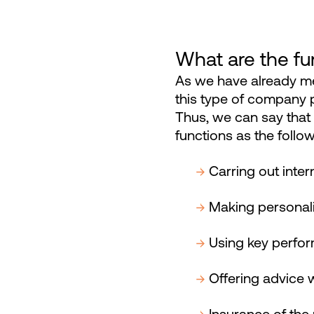
What are the fun
As we have already men
this type of company p
Thus, we can say that i
functions as the follow
Carring out inte
Making personali
Using key perfor
Offering advice 