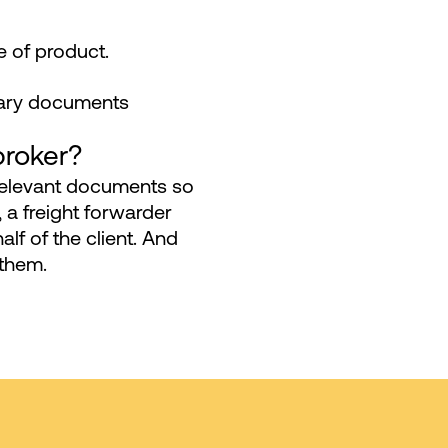
 of product.
ssary documents
broker?
relevant documents so
, a freight forwarder
alf of the client. And
 them.