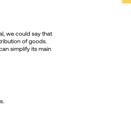
al, we could say that
ribution of goods.
can simplify its main
s.