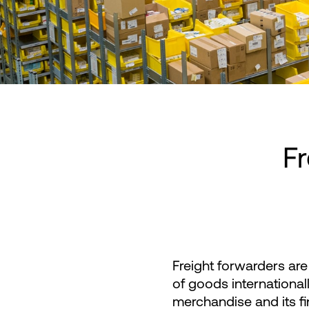
Fr
Freight forwarders are 
of goods internationa
merchandise and its fin