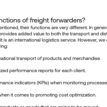
ctions of freight forwarders?
tioned, their functions are very different. In gener
rovides added value to both the transport and dist
t is an international logistics service. However, we 
ing:
rnational transport of products and merchandise.
zed performance reports for each client.
mance indicators (KPIs) when monitoring processe
when it comes to promoting cost optimization.