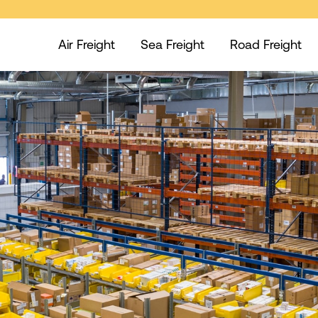
Air Freight
Sea Freight
Road Freight