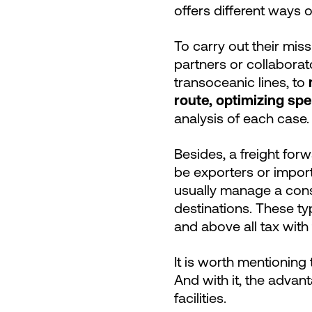
offers different ways 
To carry out their miss
partners or collaborato
transoceanic lines, to
route, optimizing spee
analysis of each case.
Besides, a freight for
be exporters or import
usually manage a cons
destinations. These t
and above all tax with
It is worth mentioning
And with it, the advant
facilities.