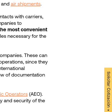
and
air shipments
.
ntacts with carriers,
ompanies to
the most convenient
bles necessary for the
r companies. These can
operations, since they
ternational
Solicitar Cotización →
iew of documentation
ic Operators
(AEO).
ty and security of the