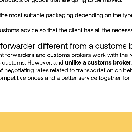
 products or goods that are going to be moved.
the most suitable packaging depending on the type
customs advice so that the client has all the nece
 forwarder different from a customs 
ht forwarders and customs brokers work with the 
ss customs. However, and
unlike a customs broker
of negotiating rates related to transportation on beh
mpetitive prices and a better service together for