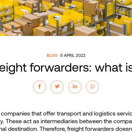
BLOG
·
5 APRIL 2022
eight forwarders: what is
companies that offer transport and logistics service
lly. These act as intermediaries between the compa
al destination. Therefore, freight forwarders doesn’t s