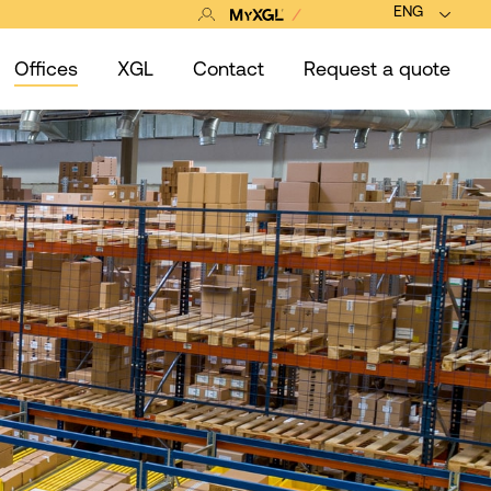
ENG
Offices
XGL
Contact
Request a quote