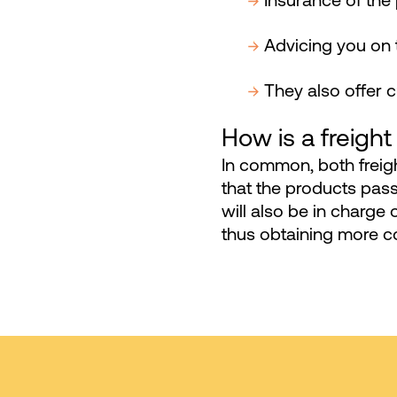
Insurance of the
Advicing you on 
They also offer 
How is a freight
In common, both freig
that the products pa
will also be in charge 
thus obtaining more co