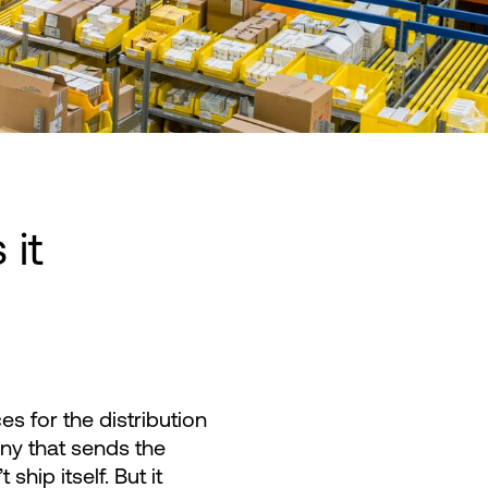
 it
s for the distribution
ny that sends the
hip itself. But it